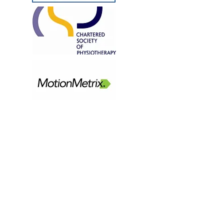
CONTACT