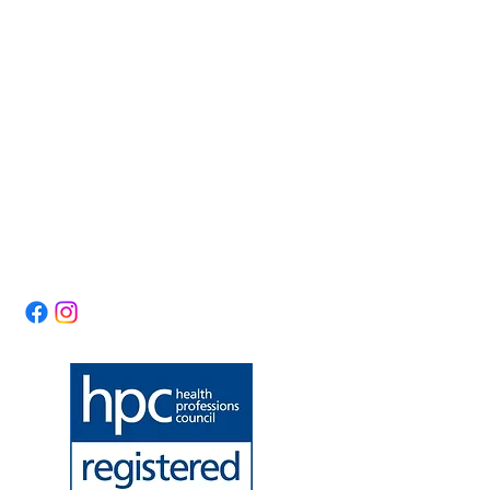
Forest Physiotherapy
Opening Hours:
Lumsdale Road
Mon & Tue: 10am -
Matlock
3pm
Derbyshire
Wed & Thu: 10am -
DE4 5EW
7pm
United Kingdom
Fri: 10am - 3pm
​​Saturday: 10am - 1pm ​
theforestphysio@gm
Sunday: Closed
ail.com