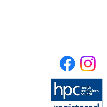
Forest Physiotherapy
Lumsdale Road
Matlock
Derbyshire
DE4 5EW
United Kingdom
theforestphysio@gmail.com