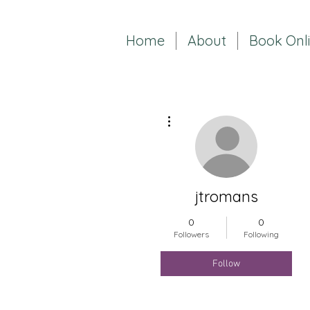
Home
About
Book Onl
More actions
jtromans
0
0
Followers
Following
Follow