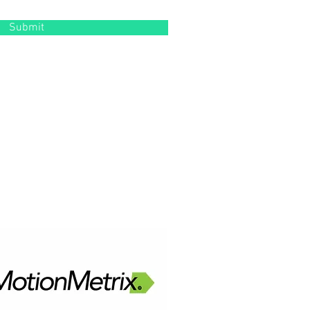
Submit