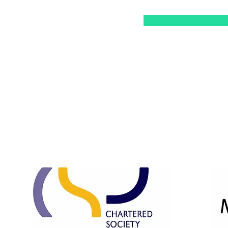
Opening Hours:
Mon & Tue: 10am - 3pm
Wed & Thu: 10am - 7pm
Fri: 10am - 3pm
​​Saturday: 10am - 1pm ​
Sunday: Closed