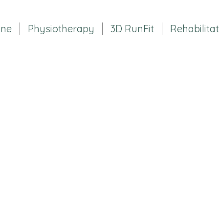
ine
Physiotherapy
3D RunFit
Rehabilita