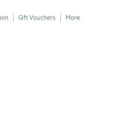
tion
Gift Vouchers
More