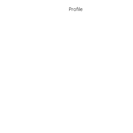
Profile