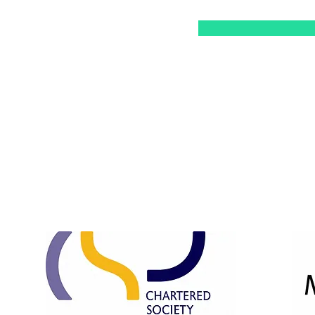
Opening Hours:
Mon & Tue: 10am - 3pm
Wed & Thu: 10am - 7pm
Fri: 10am - 3pm
​​Saturday: 10am - 1pm ​
Sunday: Closed