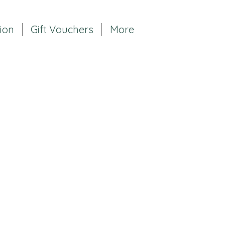
tion
Gift Vouchers
More