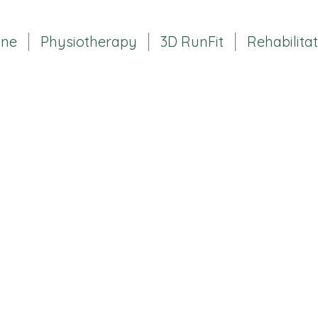
ine
Physiotherapy
3D RunFit
Rehabilita