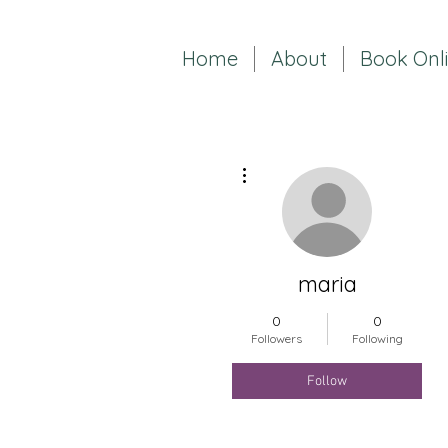
Home
About
Book Onl
More actions
maria
0
0
Followers
Following
Follow