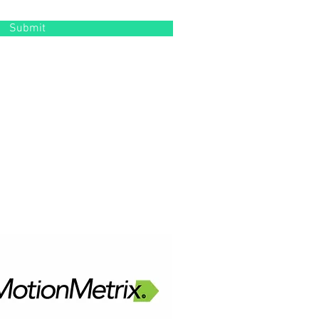
Submit