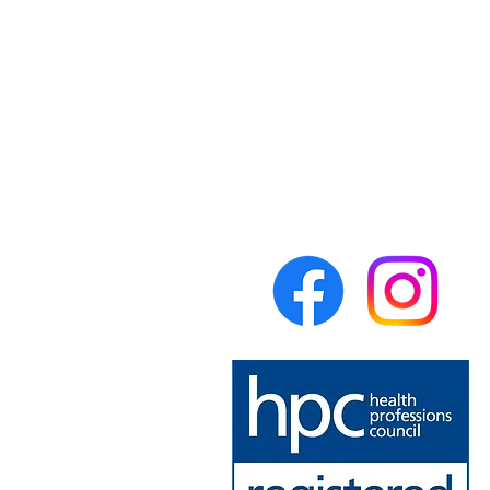
Forest Physiotherapy
Lumsdale Road
Matlock
Derbyshire
DE4 5EW
United Kingdom
theforestphysio@gmail.com