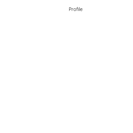
Profile