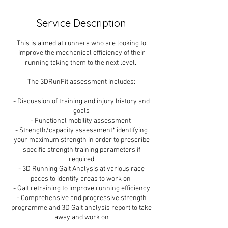
Service Description
This is aimed at runners who are looking to
improve the mechanical efficiency of their
running taking them to the next level.
The 3DRunFit assessment includes:
- Discussion of training and injury history and
goals
- Functional mobility assessment
- Strength/capacity assessment* identifying
your maximum strength in order to prescribe
specific strength training parameters if
required
- 3D Running Gait Analysis at various race
paces to identify areas to work on
- Gait retraining to improve running efficiency
- Comprehensive and progressive strength
programme and 3D Gait analysis report to take
away and work on