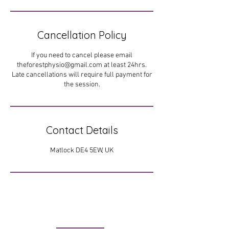
Cancellation Policy
If you need to cancel please email
theforestphysio@gmail.com at least 24hrs.
Late cancellations will require full payment for
the session.
Contact Details
Matlock DE4 5EW, UK
FIND US