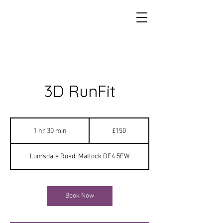
3D RunFit
150
British
1 hr 30 min
1
£150
pounds
h
3
Lumsdale Road, Matlock DE4 5EW
0
m
i
n
Book Now